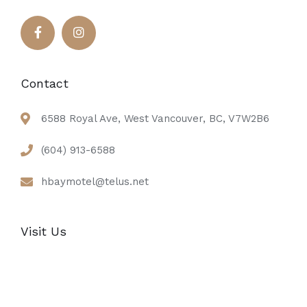
Contact
6588 Royal Ave, West Vancouver, BC, V7W2B6
(604) 913-6588
hbaymotel@telus.net
Visit Us