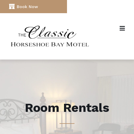
Book Now
Room Rentals